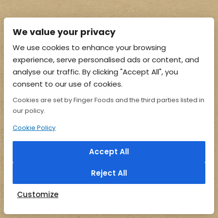
We value your privacy
We use cookies to enhance your browsing
experience, serve personalised ads or content, and
analyse our traffic. By clicking "Accept All", you
consent to our use of cookies.
Cookies are set by Finger Foods and the third parties listed in
our policy.
Cookie Policy
Accept All
Reject All
Customize